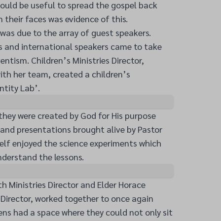
ould be useful to spread the gospel back
their faces was evidence of this.
was due to the array of guest speakers.
s and international speakers came to take
entism. Children’s Ministries Director,
ith her team, created a children’s
ntity Lab’.
they were created by God for His purpose
 and presentations brought alive by Pastor
elf enjoyed the science experiments which
nderstand the lessons.
h Ministries Director and Elder Horace
s Director, worked together to once again
ns had a space where they could not only sit