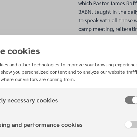
which Pastor James Raffer
3ABN, taught in the dail
to speak with all those
camp meeting, reiterati
Jesus.
Echoing the importance o
e cookies
a registered dietitian a
how to ensure the body is
ies and other technologies to improve your browsing experienc
on how to sustain health
 show you personalized content and to analyze our website traffi
where our visitors are coming from.
broached topics on the b
body that can affect c
Learning how to communi
tly necessary cookies
home; therefore, it was o
Zebron and Dr Peggie Nc
family. Dr Peggie shared
king and performance cookies
bloom and flourish’ is e