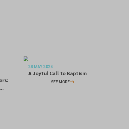
28 MAY 2026
A Joyful Call to Baptism
ers:
SEE MORE