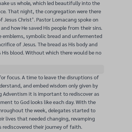
ake us whole, which led beautifully into the
e. That night, the congregation were there
of Jesus Christ’. Pastor Lomacang spoke on
and how He saved His people from their sins.
he emblems, symbolic bread and unfermented
acrifice of Jesus. The bread as His body and
 His blood. Without which there would be no
or focus. A time to leave the disruptions of
understand, and embed wisdom only given by
g Adventism it is important to rediscover as
ment to God looks like each day. With the
throughout the week, delegates started to
eir lives that needed changing, revamping
 rediscovered their journey of faith.