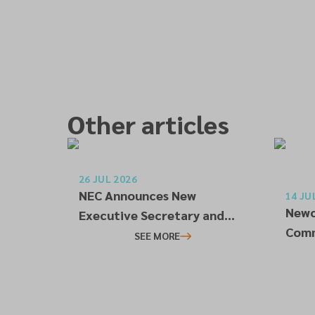
Other articles
26 JUL 2026
NEC Announces New
14 JU
Newc
Executive Secretary and
Comm
Treasurer
SEE MORE
Conn
Rela