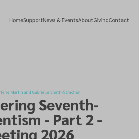
Home
Support
News & Events
About
Giving
Contact
rlene Martin and Gabrielle Smith-Strachan
ering Seventh-
ntism - Part 2 -
eting 2026