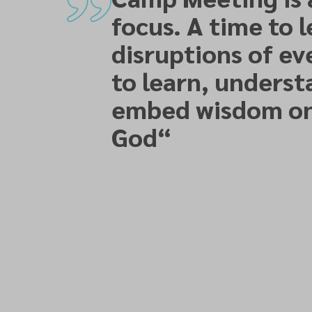
focus. A time to 
disruptions of ev
to learn, underst
embed wisdom on
God
“