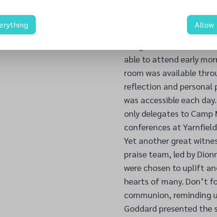
indeed important for the
together to spread the 
erything
Allow
The family at prayer is 
daughters can hear from
able to attend early mor
room was available thro
reflection and personal 
was accessible each day
only delegates to Camp M
conferences at Yarnfield
Yet another great witne
praise team, led by Dion
were chosen to uplift an
hearts of many. Don’t f
communion, reminding us 
Goddard presented the s