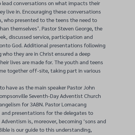
o lead conversations on what impacts their
hey live in. Encouraging these conversations
 who presented to the teens the need to
than themselves’. Pastor Steven George, the
ek, discussed service, participation and
onto God. Additional presentations following
 who they are in Christ ensured a deep
eir lives are made for. The youth and teens
me together off-site, taking part in various
 to have as the main speaker Pastor John
ompsonville Seventh-Day Adventist Church
vangelism for 3ABN. Pastor Lomacang
 and presentations for the delegates to
t Adventism is, moreover, becoming ‘sons and
ible is our guide to this understanding,