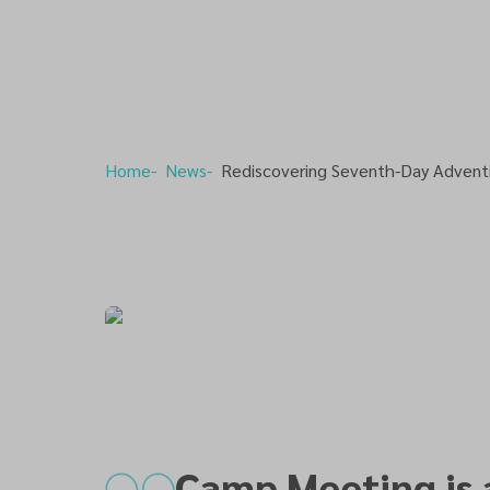
Home
News
Rediscovering Seventh-Day Advent
Camp Meeting is 