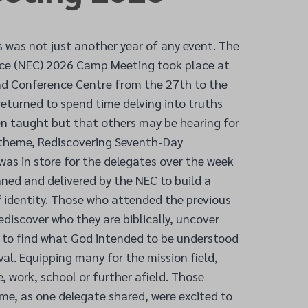
s was not just another year of any event. The
ce (NEC) 2026 Camp Meeting took place at
and Conference Centre from the 27
th
to the
eturned to spend time delving into truths
 taught but that others may be hearing for
e theme, Rediscovering Seventh-Day
as in store for the delegates over the week
ned and delivered by the NEC to build a
 identity. Those who attended the previous
ediscover who they are biblically, uncover
r to find what God intended to be understood
ival. Equipping many for the mission field,
 work, school or further afield. Those
time, as one delegate shared, were excited to