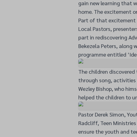
gain new learning that w
home. The excitement on 
Part of that excitement 
Local Pastors, presenter
part in rediscovering Adv
Bekezela Peters, along w
programme entitled ‘Ide
The children discovered 
through song, activities
Wezley Bishop, who hims
helped the children to u
Pastor Derek Simon, Yout
Radcliff, Teen Ministrie
ensure the youth and tee