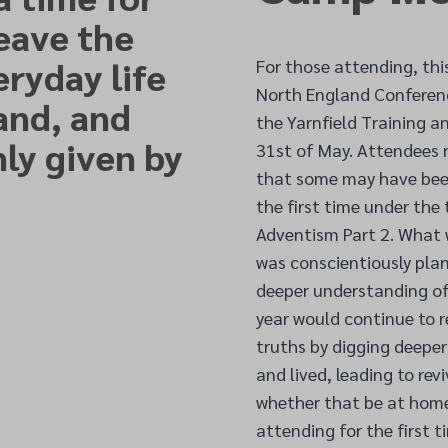
leave the
eryday life
For those attending, thi
North England Conferen
and, and
the Yarnfield Training 
ly given by
31
st of
May. Attendees r
that some may have been
the first time under th
Adventism Part 2. What w
was conscientiously plan
deeper understanding of
year would continue to r
truths by digging deepe
and lived, leading to rev
whether that be at home,
attending for the first 