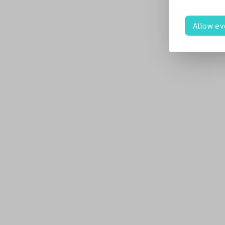
Allow ev