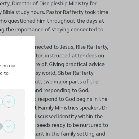
ty, Director of Discipleship Ministry for
y Bible study hours. Pastor Rafferty took time
 who questioned him throughout the days at
ng the importance of staying connected to
f staying connected to Jesus, Rise Rafferty,
nd health educator, instructed attendees on
 well taken care of. Giving practical advice
e on our
 in the ever-busy world, Sister Rafferty
c to
rain and the gut, two major parts of the
ommunication and responding to God.
cate with and respond to God begins in the
nly fitting that Family Ministries speakers Dr
ube each day discussed identity within the
 that, ‘planting seeds ready to be nurtured to
xtremely important in the family setting and