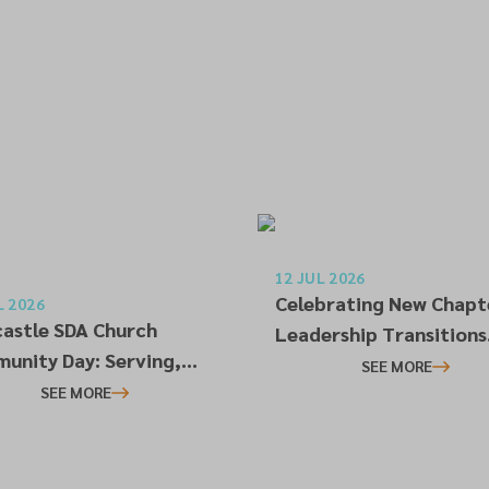
12 JUL 2026
Celebrating New Chapt
L 2026
astle SDA Church
Leadership Transitions
unity Day: Serving,
Across the NEC
SEE MORE
ecting and Building
SEE MORE
tionships