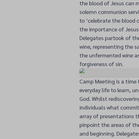
the blood of Jesus can m
solemn communion servic
to ‘celebrate the blood 
the importance of Jesus 
Delegates partook of t
wine, representing the s
the unfermented wine as
forgiveness of sin.
Camp Meeting is a time f
everyday life to learn, 
God. Whilst rediscoverin
individuals what commit
array of presentations 
pinpoint the areas of th
and beginning. Delegates