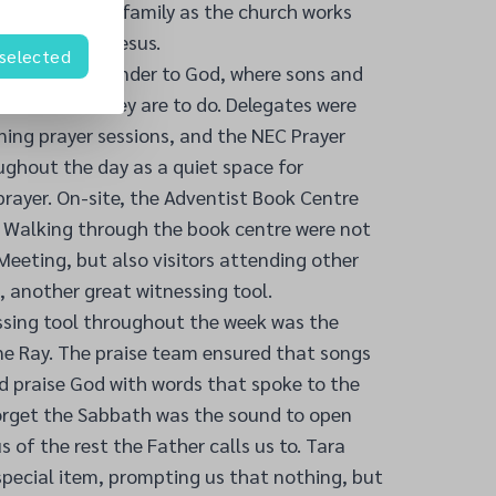
 wider church family as the church works
good news of Jesus.
 selected
a place of surrender to God, where sons and
 God what they are to do. Delegates were
ning prayer sessions, and the NEC Prayer
ughout the day as a quiet space for
prayer. On-site, the Adventist Book Centre
. Walking through the book centre were not
eeting, but also visitors attending other
, another great witnessing tool.
ssing tool throughout the week was the
ne Ray. The praise team ensured that songs
d praise God with words that spoke to the
orget the Sabbath was the sound to open
of the rest the Father calls us to. Tara
pecial item, prompting us that nothing, but