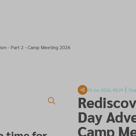
ism - Part 2 - Camp Meeting 2026
25 Jun 2026, 08:29
Cha
Rediscov
Day Adve
Camp Me
a time for