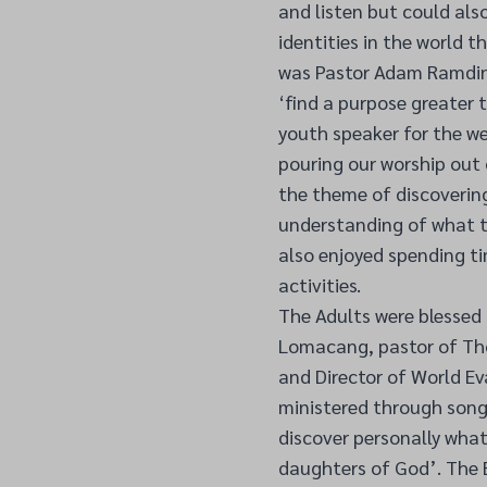
and listen but could als
identities in the world t
was Pastor Adam Ramdin,
‘find a purpose greater 
youth speaker for the we
pouring our worship out 
the theme of discovering
understanding of what th
also enjoyed spending ti
activities.
The Adults were blessed
Lomacang, pastor of Th
and Director of World E
ministered through song
discover personally wha
daughters of God’. The B