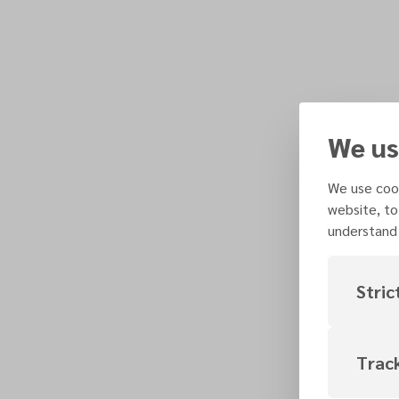
We us
We use cook
website, to
understand 
Stric
Trac