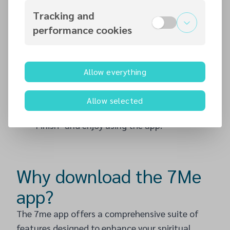
duplicate accounts. You may also add a
Tracking and
profile picture. If you selected your church
performance cookies
during registration, a request bar at the top
of your profile page will prompt you to
confirm your church membership. Slide the
Allow everything
toggle to confirm. If this does not appear,
continue completing your profile.
Allow selected
Step 7
: After updating your details, click
‘Finish’ and enjoy using the app!
Why download the 7Me
app?
The 7me app offers a comprehensive suite of
features designed to enhance your spiritual