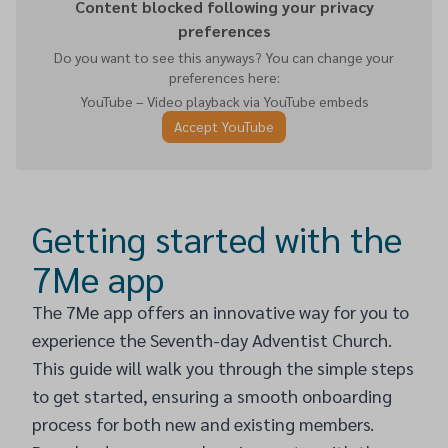
Content blocked following your privacy
preferences
Do you want to see this anyways? You can change your
preferences here:
YouTube – Video playback via YouTube embeds
Accept YouTube
Getting started with the
7Me app
The 7Me app offers an innovative way for you to
experience the Seventh-day Adventist Church.
This guide will walk you through the simple steps
to get started, ensuring a smooth onboarding
process for both new and existing members.