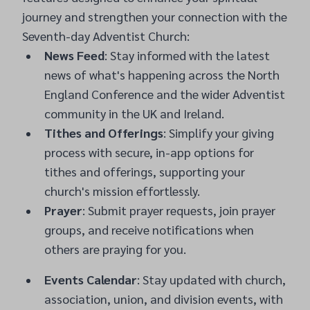
journey and strengthen your connection with the
Seventh-day Adventist Church:
News Feed
: Stay informed with the latest
news of what's happening across the North
England Conference and the wider Adventist
community in the UK and Ireland.
Tithes and Offerings
: Simplify your giving
process with secure, in-app options for
tithes and offerings, supporting your
church's mission effortlessly.
Prayer
: Submit prayer requests, join prayer
groups, and receive notifications when
others are praying for you.
Events Calendar
: Stay updated with church,
association, union, and division events, with