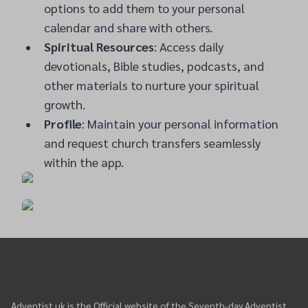
options to add them to your personal
calendar and share with others.
Spiritual Resources
: Access daily
devotionals, Bible studies, podcasts, and
other materials to nurture your spiritual
growth.
Profile
: Maintain your personal information
and request church transfers seamlessly
within the app.
Adventist.uk is the Official website of the Seventh-day Adventist