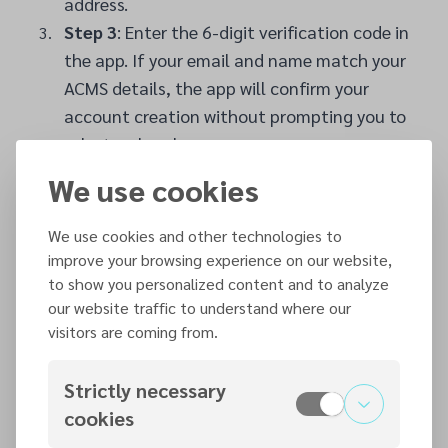
address.
Step 3
: Enter the 6-digit verification code in
the app. If your email and name match your
ACMS details, the app will confirm your
account creation without prompting you to
select a church.
We use cookies
Step 4
: Click ‘Sign In’ and allow the 7Me app
to use ACMS (7pass.org). Click ‘Continue’.
We use cookies and other technologies to
Step 5
: You can consent to Gift Aid your
improve your browsing experience on our website,
donations by ticking the relevant box and
to show you personalized content and to analyze
accepting the Terms and Conditions.
our website traffic to understand where our
Step 6
: Once signed in, tap the profile icon
visitors are coming from.
at the bottom right of the screen. If there is
a red notification dot, complete your profile
Strictly necessary
by adding your date of birth and phone
cookies
number to help the church clerk avoid