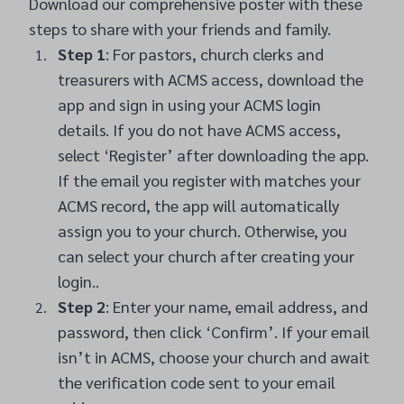
Download our comprehensive poster with these
steps to share with your friends and family
.
Step 1
: For pastors, church clerks and
treasurers with ACMS access, download the
app and sign in using your ACMS login
details. If you do not have ACMS access,
select ‘Register’ after downloading the app.
If the email you register with matches your
ACMS record, the app will automatically
assign you to your church. Otherwise, you
can select your church after creating your
login..
Step 2
: Enter your name, email address, and
password, then click ‘Confirm’. If your email
isn’t in ACMS, choose your church and await
the verification code sent to your email