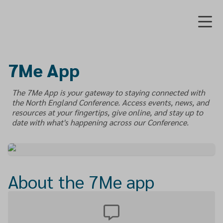
7Me App
The 7Me App is your gateway to staying connected with
the North England Conference. Access events, news, and
resources at your fingertips, give online, and stay up to
date with what's happening across our Conference.
About the 7Me app