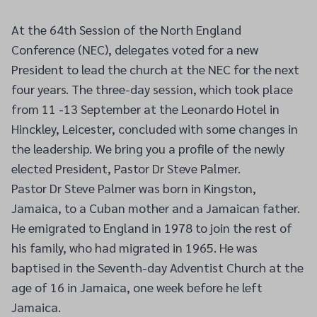
At the 64th Session of the North England
Conference (NEC), delegates voted for a new
President to lead the church at the NEC for the next
four years. The three-day session, which took place
from 11 -13 September at the Leonardo Hotel in
Hinckley, Leicester, concluded with some changes in
the leadership. We bring you a profile of the newly
elected President, Pastor Dr Steve Palmer.
Pastor Dr Steve Palmer was born in Kingston,
Jamaica, to a Cuban mother and a Jamaican father.
He emigrated to England in 1978 to join the rest of
his family, who had migrated in 1965. He was
baptised in the Seventh-day Adventist Church at the
age of 16 in Jamaica, one week before he left
Jamaica.