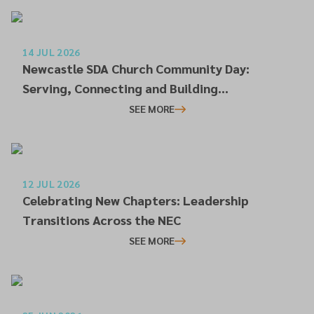
14 JUL 2026
Newcastle SDA Church Community Day:
Serving, Connecting and Building
Relationships
SEE MORE
12 JUL 2026
Celebrating New Chapters: Leadership
Transitions Across the NEC
SEE MORE