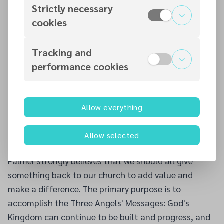
Norway, and the British Isles. He sometimes preaches
Strictly necessary
in the Baptist Church. He founded the Youth Prayer
cookies
Conference and Schools of the Prophets in the UK.
He is married to the former Andrea Williams, a
Tracking and
registered nurse. They have two beautiful daughters,
performance cookies
Zoë-Maria Mae (17) and Aryanne Precious (13). He
enjoys reading, travelling, studying, playing cricket,
football, athletics, and socialising.
Allow everything
He aims to use his acquired skills to serve the church
and his community. He loves God's church and His
Allow selected
people and firmly believes in the Adventist message.
Palmer strongly believes that we should all give
something back to our church to add value and
make a difference. The primary purpose is to
accomplish the Three Angels' Messages: God's
Kingdom can continue to be built and progress, and