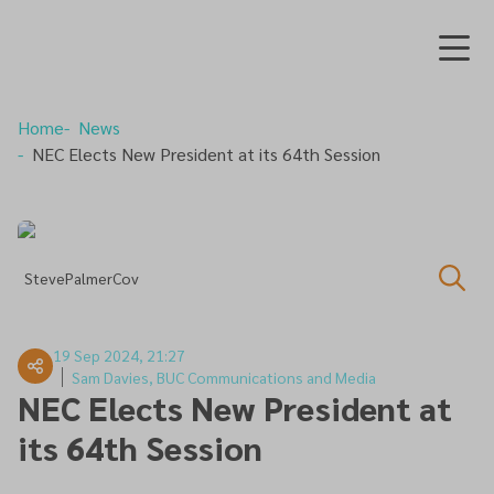
Home
News
NEC Elects New President at its 64th Session
StevePalmerCov
19 Sep 2024, 21:27
Sam Davies, BUC Communications and Media
NEC Elects New President at
its 64th Session