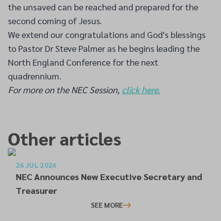
the unsaved can be reached and prepared for the
second coming of Jesus.
We extend our congratulations and God's blessings
to Pastor Dr Steve Palmer as he begins leading the
North England Conference for the next
quadrennium.
For more on the NEC Session,
click here.
Other articles
26 JUL 2026
NEC Announces New Executive Secretary and
Treasurer
SEE MORE