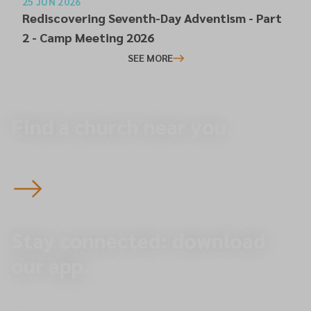
25 JUN 2026
Rediscovering Seventh-Day Adventism - Part
2 - Camp Meeting 2026
SEE MORE
Find a church near you.
Start here to plan your visit to one of our 145 churches
across the North of England — you’re always welcome.
Stay connected: download
our app.
Explore upcoming events, give online, and receive
important updates directly to your phone.