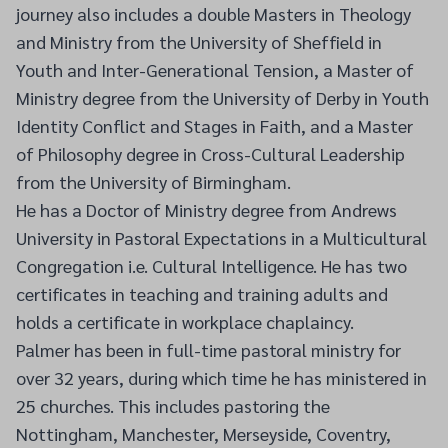
journey also includes a double Masters in Theology
and Ministry from the University of Sheffield in
Youth and Inter-Generational Tension, a Master of
Ministry degree from the University of Derby in Youth
Identity Conflict and Stages in Faith, and a Master
of Philosophy degree in Cross-Cultural Leadership
from the University of Birmingham.
He has a Doctor of Ministry degree from Andrews
University in Pastoral Expectations in a Multicultural
Congregation i.e. Cultural Intelligence. He has two
certificates in teaching and training adults and
holds a certificate in workplace chaplaincy.
Palmer has been in full-time pastoral ministry for
over 32 years, during which time he has ministered in
25 churches. This includes pastoring the
Nottingham, Manchester, Merseyside, Coventry,