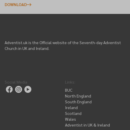
DOWNLOAD
Adventist.uk is the Official website of the Seventh-day Adventist
Church in UK and Ireland.
Social Media
Links
:
BUC
North England
South England
Ireland
Scotland
Wales
Adventist in UK & Ireland