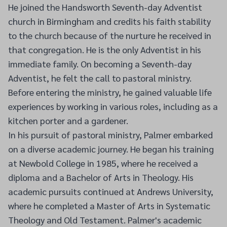
He joined the Handsworth Seventh-day Adventist
church in Birmingham and credits his faith stability
to the church because of the nurture he received in
that congregation. He is the only Adventist in his
immediate family. On becoming a Seventh-day
Adventist, he felt the call to pastoral ministry.
Before entering the ministry, he gained valuable life
experiences by working in various roles, including as a
kitchen porter and a gardener.
In his pursuit of pastoral ministry, Palmer embarked
on a diverse academic journey. He began his training
at Newbold College in 1985, where he received a
diploma and a Bachelor of Arts in Theology. His
academic pursuits continued at Andrews University,
where he completed a Master of Arts in Systematic
Theology and Old Testament. Palmer's academic