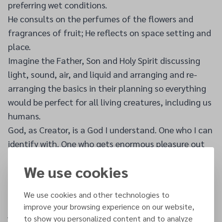
preferring wet conditions.
He consults on the perfumes of the flowers and
fragrances of fruit; He reflects on space setting and
place.
Imagine the Father, Son and Holy Spirit discussing
light, sound, air, and liquid and arranging and re-
arranging the basics in their planning so everything
would be perfect for all living creatures, including us
humans.
God, as Creator, is a God I understand. One who I can
identify with. One who gets enormous pleasure out
of His creation.
We use cookies
I am one of God's unique creations. No one in the
world is exactly like me, and unique creations are
We use cookies and other technologies to
always special to their creators. I am special to God,
improve your browsing experience on our website,
just as you are special to Him because of your
to show you personalized content and to analyze