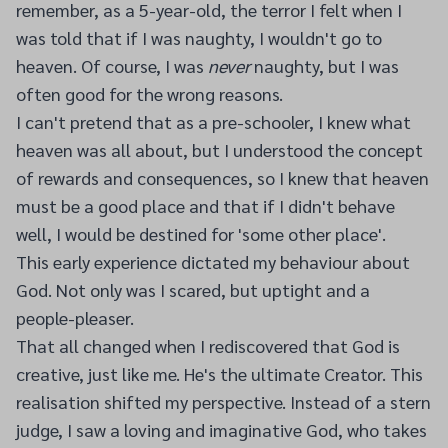
remember, as a 5-year-old, the terror I felt when I
was told that if I was naughty, I wouldn't go to
heaven. Of course, I was
never
naughty, but I was
often good for the wrong reasons.
I can't pretend that as a pre-schooler, I knew what
heaven was all about, but I understood the concept
of rewards and consequences, so I knew that heaven
must be a good place and that if I didn't behave
well, I would be destined for 'some other place'.
This early experience dictated my behaviour about
God. Not only was I scared, but uptight and a
people-pleaser.
That all changed when I rediscovered that God is
creative, just like me. He's the ultimate Creator. This
realisation shifted my perspective. Instead of a stern
judge, I saw a loving and imaginative God, who takes