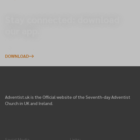
Stay connected: download
our app.
Explore upcoming events, give online, and receive
important updates directly to your phone.
DOWNLOAD
Adventist.uk is the Official website of the Seventh-day Adventist
Church in UK and Ireland.
Social Media
Links
: