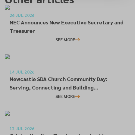
26 JUL 2026
NEC Announces New Executive Secretary and
Treasurer
SEE MORE
14 JUL 2026
Newcastle SDA Church Community Day:
Serving, Connecting and Building
Relationships
SEE MORE
12 JUL 2026