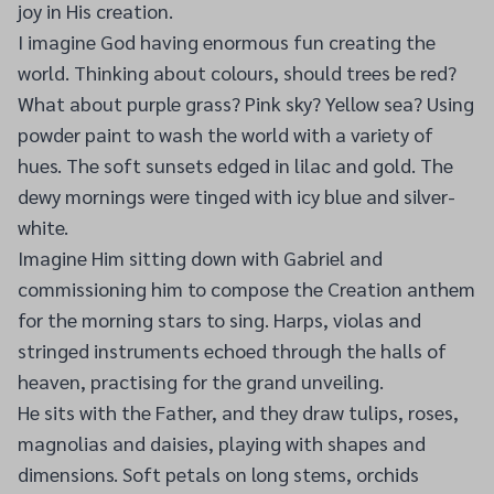
joy in His creation.
I imagine God having enormous fun creating the
world. Thinking about colours, should trees be red?
What about purple grass? Pink sky? Yellow sea? Using
powder paint to wash the world with a variety of
hues. The soft sunsets edged in lilac and gold. The
dewy mornings were tinged with icy blue and silver-
white.
Imagine Him sitting down with Gabriel and
commissioning him to compose the Creation anthem
for the morning stars to sing. Harps, violas and
stringed instruments echoed through the halls of
heaven, practising for the grand unveiling.
He sits with the Father, and they draw tulips, roses,
magnolias and daisies, playing with shapes and
dimensions. Soft petals on long stems, orchids