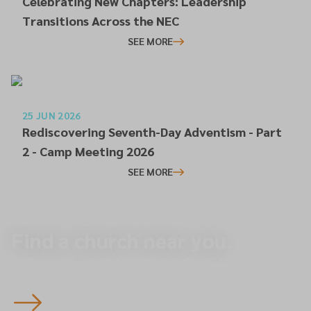
Celebrating New Chapters: Leadership
Transitions Across the NEC
SEE MORE
25 JUN 2026
Rediscovering Seventh-Day Adventism - Part
2 - Camp Meeting 2026
SEE MORE
Find a church near you.
Start here to plan your visit to one of our 145 churches
across the North of England — you’re always welcome.