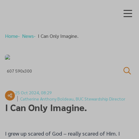
Home
News
I Can Only Imagine.
607 590x300
25 Oct 2024, 08:29
Catherine Anthony Boldeau, BUC Stewardship Director
I Can Only Imagine.
I grew up scared of God – really scared of Him. I