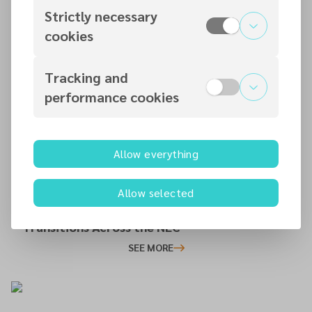
Strictly necessary
cookies
14 JUL 2026
Tracking and
Newcastle SDA Church Community Day:
performance cookies
Serving, Connecting and Building
Relationships
SEE MORE
Allow everything
12 JUL 2026
Allow selected
Celebrating New Chapters: Leadership
Transitions Across the NEC
SEE MORE