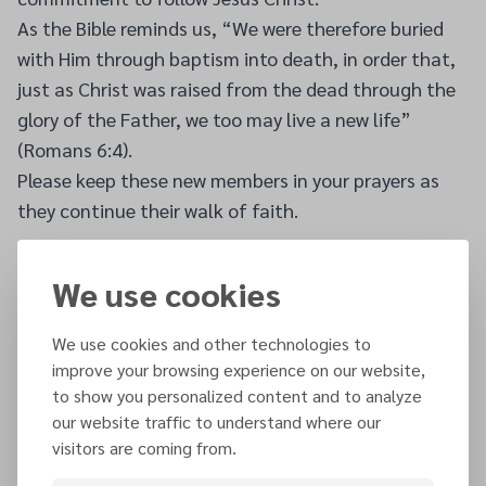
As the Bible reminds us, “We were therefore buried
with Him through baptism into death, in order that,
just as Christ was raised from the dead through the
glory of the Father, we too may live a new life”
(Romans 6:4).
Please keep these new members in your prayers as
they continue their walk of faith.
We use cookies
Other articles
We use cookies and other technologies to
improve your browsing experience on our website,
26 JUL 2026
to show you personalized content and to analyze
NEC Announces New Executive Secretary and
our website traffic to understand where our
Treasurer
visitors are coming from.
SEE MORE