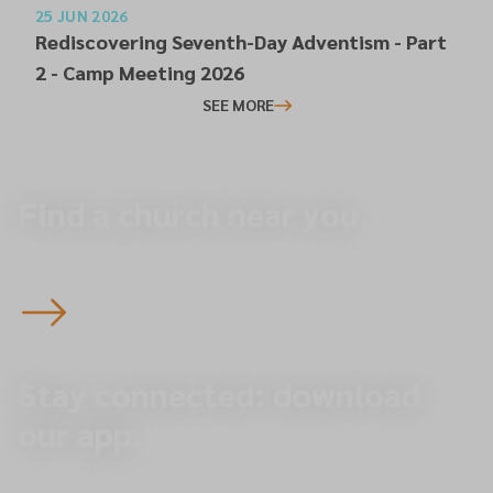
25 JUN 2026
Rediscovering Seventh-Day Adventism - Part
2 - Camp Meeting 2026
SEE MORE
Find a church near you.
Start here to plan your visit to one of our 145 churches
across the North of England — you’re always welcome.
Stay connected: download
our app.
Explore upcoming events, give online, and receive
important updates directly to your phone.