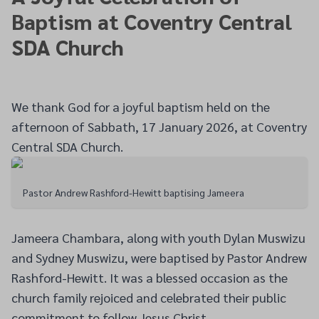
Baptism at Coventry Central
SDA Church
We thank God for a joyful baptism held on the
afternoon of Sabbath, 17 January 2026, at Coventry
Central SDA Church.
Pastor Andrew Rashford-Hewitt baptising Jameera
Jameera Chambara, along with youth Dylan Muswizu
and Sydney Muswizu, were baptised by Pastor Andrew
Rashford-Hewitt. It was a blessed occasion as the
church family rejoiced and celebrated their public
commitment to follow Jesus Christ.