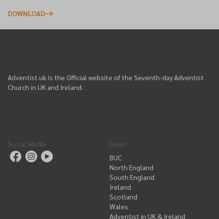
DOWNLOAD
Adventist.uk is the Official website of the Seventh-day Adventist
Church in UK and Ireland.
Social Media
Links
:
BUC
North England
South England
Ireland
Scotland
Wales
Adventist in UK & Ireland