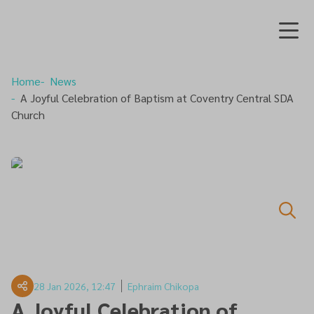
Home
News
A Joyful Celebration of Baptism at Coventry Central SDA
Church
28 Jan 2026, 12:47
Ephraim Chikopa
A Joyful Celebration of