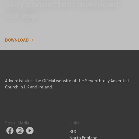
Stay connected: download
our app.
Explore upcoming events, give online, and receive
important updates directly to your phone.
DOWNLOAD
Adventist.uk is the Official website of the Seventh-day Adventist
Church in UK and Ireland.
Social Media
Links
:
BUC
North England