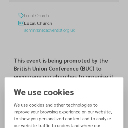
Local Church
Local Church
admin@necadventist.org.uk
This event is being promoted by the
British Union Conference (BUC) to
encourage our churches to organise it
within their local communities.
We use cookies
We use cookies and other technologies to
Organized by
improve your browsing experience on our website,
Local Church
to show you personalized content and to analyze
our website traffic to understand where our