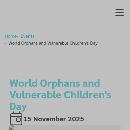
Home
Events
World Orphans and Vulnerable Children's Day
World Orphans and
Vulnerable Children's
Day
15 November 2025