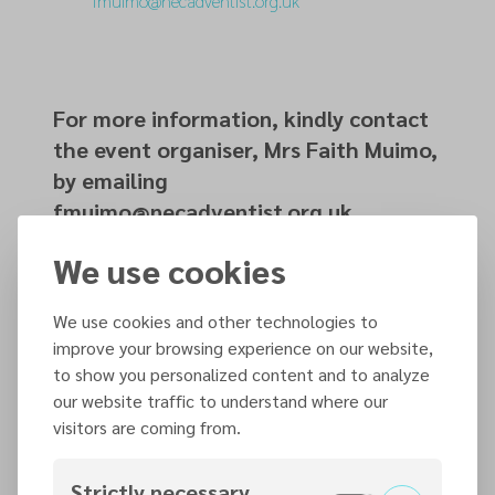
fmuimo@necadventist.org.uk
For more information, kindly contact
the event organiser, Mrs Faith Muimo,
by emailing
fmuimo@necadventist.org.uk.
We use cookies
Organized by
We use cookies and other technologies to
Prayer Ministries
improve your browsing experience on our website,
to show you personalized content and to analyze
our website traffic to understand where our
Contact information
visitors are coming from.
fmuimo@necadventist.org.uk
01159606312
Strictly necessary