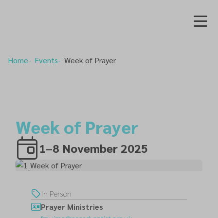
Home
Events
Week of Prayer
Week of Prayer
1–8 November 2025
In Person
Prayer Ministries