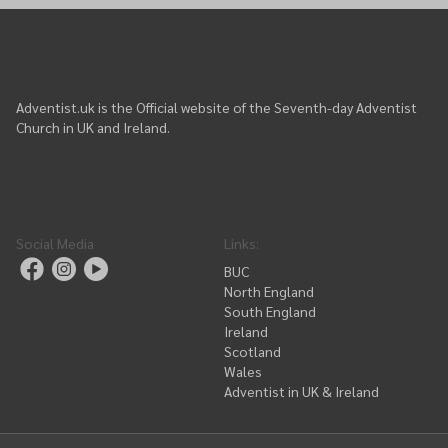
Adventist.uk is the Official website of the Seventh-day Adventist
Church in UK and Ireland.
Social Media
Links
:
BUC
North England
South England
Ireland
Scotland
Wales
Adventist in UK & Ireland