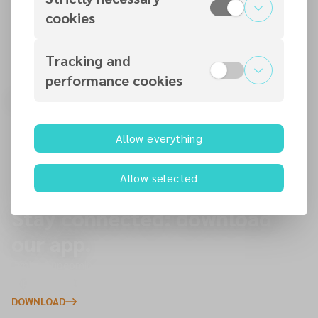
nec.adventist.uk
cookies
Tracking and
performance cookies
Find a church near you.
Start here to plan your visit to one of our 145 churches
Allow everything
across the North of England — you’re always welcome.
Allow selected
Stay connected: download
our app.
Explore upcoming events, give online, and receive
important updates directly to your phone.
DOWNLOAD