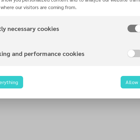
Organized by
where our visitors are coming from.
Hope For Birmingham
tly necessary cookies
king and performance cookies
Contact information
info@hopeforbirmingham.uk
0121 724 0606
erything
Allow