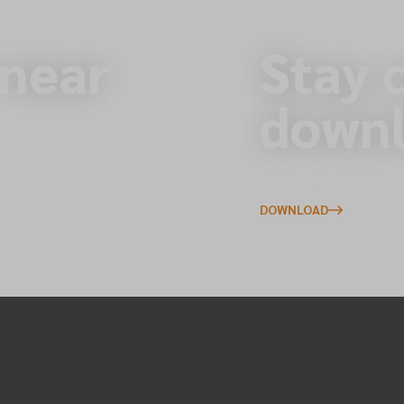
 near
Stay 
downl
s across the North of
Explore upcoming event
to your phone.
DOWNLOAD