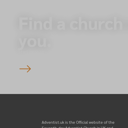
Find a church
you.
Start here to plan your visit to one of our 145 churche
England — you’re always welcome.
Adventist.uk is the Official website of the
Seventh-day Adventist Church in UK and