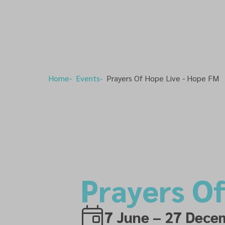
Home
Events
Prayers Of Hope Live - Hope FM
Prayers O
7 June – 27 Dece