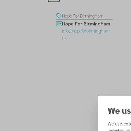
Hope For Birmingham
Hope For Birmingham
info@hopeforbirmingham.
uk
We us
We use cook
website, to