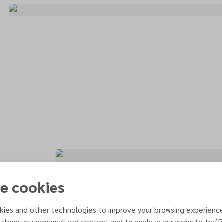
e cookies
ies and other technologies to improve your browsing experienc
 show you personalized content and to analyze our website traffi