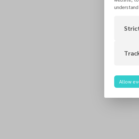
understand 
Stric
Trac
Allow ev