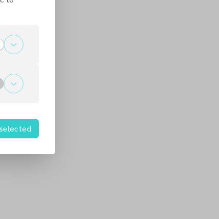
 selected