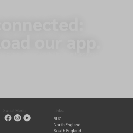
connected:
oad our app.
s, give online, and receive important updates directly
Social Media
Links
:
BUC
North England
South England