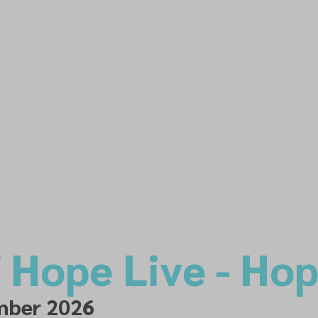
f Hope Live - Ho
mber 2026