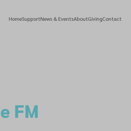
Home
Support
News & Events
About
Giving
Contact
pe FM