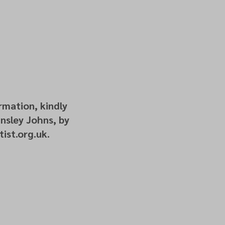
rmation, kindly
nsley Johns, by
ist.org.uk.