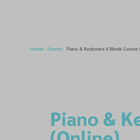
Home
Events
Piano & Keyboard 4 Week Course (
Piano & K
(Online)