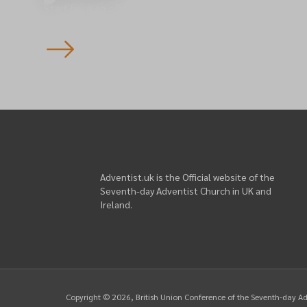
Start here to plan your visit to one of our 145 churche
England — you’re always welcome.
Adventist.uk is the Official website of the
Seventh-day Adventist Church in UK and
Ireland.
Copyright ©
2026
, British Union Conference of the Seventh-day A