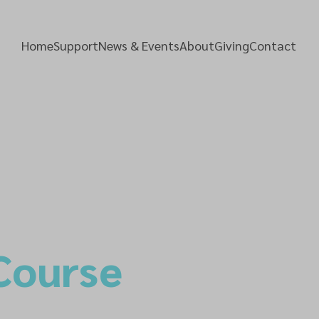
Home
Support
News & Events
About
Giving
Contact
Course