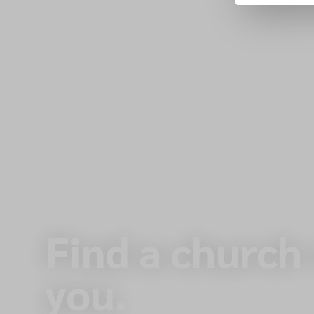
Find a church
you.