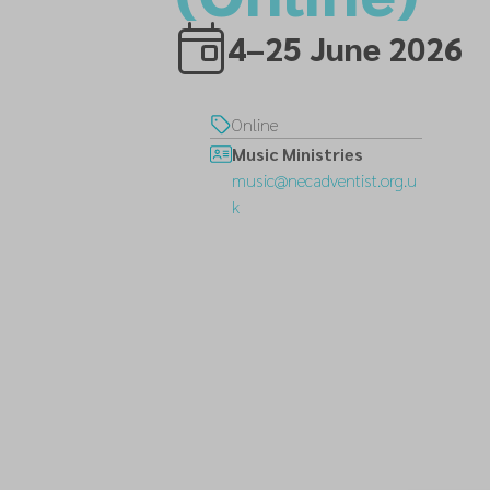
4–25 June 2026
Online
Music Ministries
music@necadventist.org.u
k