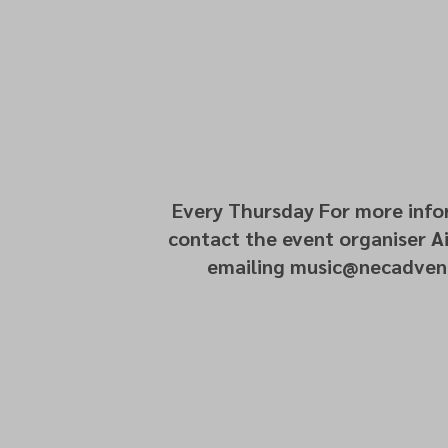
Every Thursday For more info
contact the event organiser Ai
emailing music@necadvent