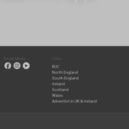
s, give online, and receive important updates directly
Social Media
Links
:
BUC
North England
South England
Ireland
Scotland
Wales
Adventist in UK & Ireland