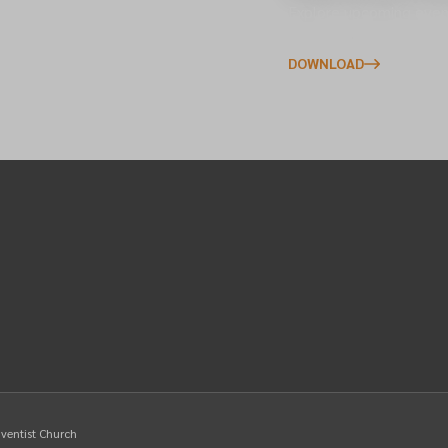
s across the North of
Explore upcoming event
to your phone.
DOWNLOAD
dventist Church