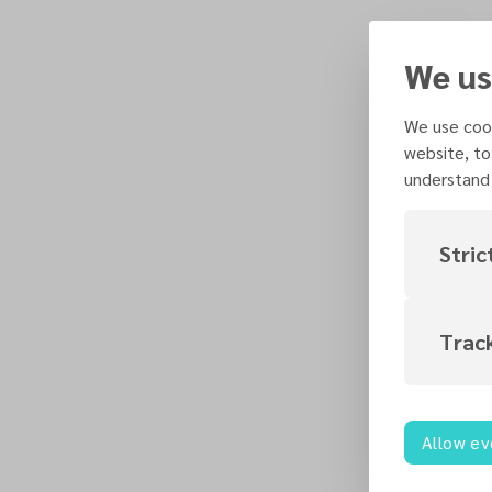
We us
We use cook
website, to
understand 
Stric
Trac
Allow ev