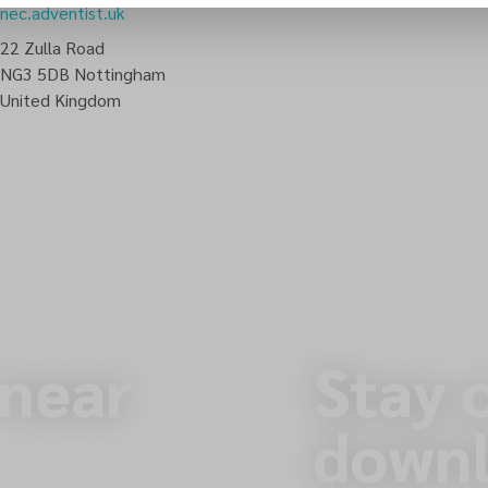
nec.adventist.uk
22 Zulla Road
NG3 5DB
Nottingham
United Kingdom
 near
Stay 
downl