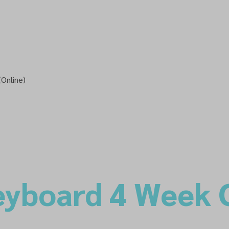
Online)
eyboard 4 Week 