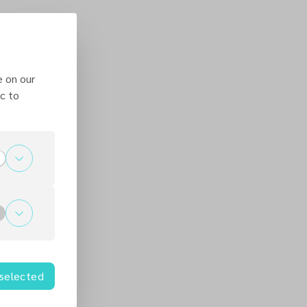
e on our
c to
 selected