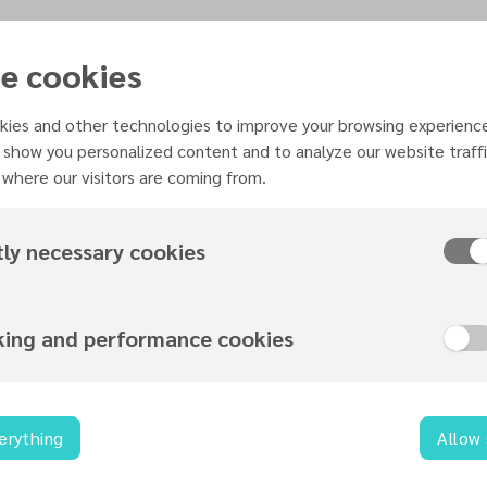
e cookies
ies and other technologies to improve your browsing experienc
 show you personalized content and to analyze our website traffi
where our visitors are coming from.
Organized by
tly necessary cookies
Music Ministries
king and performance cookies
Contact information
erything
Allow
music@necadventist.org.uk
0115 960 6312