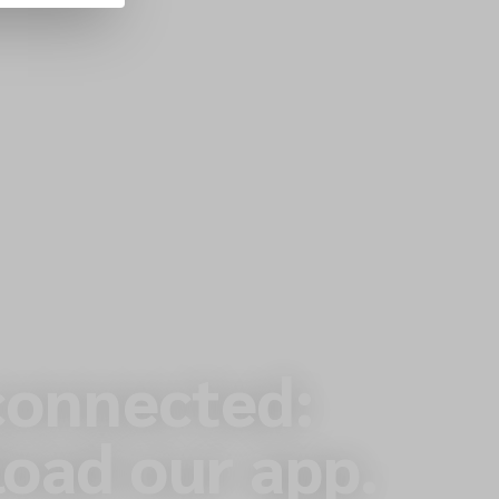
connected:
oad our app.