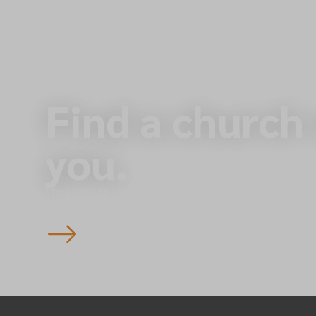
Find a church
you.
Start here to plan your visit to one of our 145 churche
England — you’re always welcome.