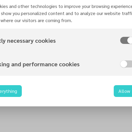
ies and other technologies to improve your browsing experienc
Organized by
 show you personalized content and to analyze our website traffi
Teens Ministries
where our visitors are coming from.
tly necessary cookies
Contact information
king and performance cookies
teens@necadventist.org.uk
0115 960 6312
nec.adventist.uk
22 Zulla Road
erything
Allow
NG3 5DB
Nottingham
United Kingdom