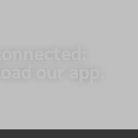
connected:
oad our app.
s, give online, and receive important updates directly