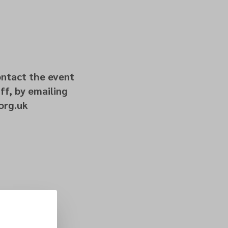
ontact the event
ff, by emailing
org.uk