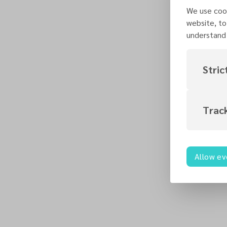
We use cook
website, to
understand 
Stric
Trac
Allow ev