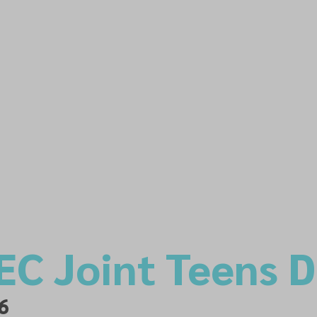
EC Joint Teens 
6