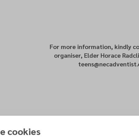
For more information, kindly c
organiser, Elder Horace Radcli
teens@necadventist.
e cookies