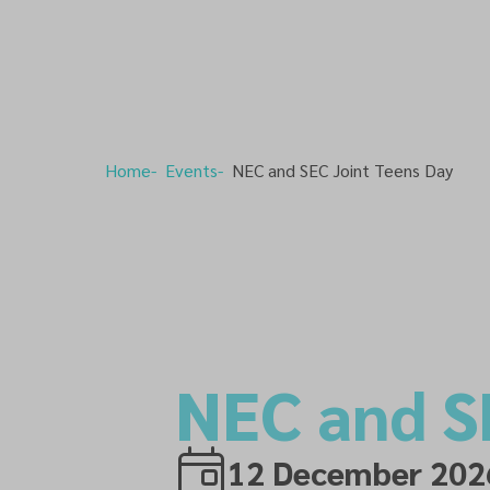
Home
Events
NEC and SEC Joint Teens Day
NEC and S
12 December 202