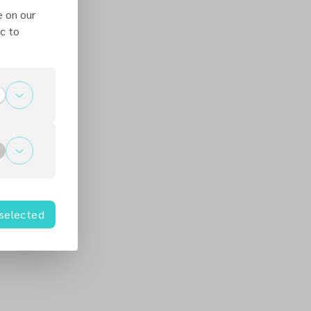
e on our
c to
 selected