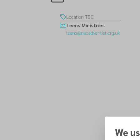
Location TBC
Teens Ministries
teens@necadventist.org.uk
We us