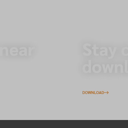
 near
Stay 
downl
s across the North of
Explore upcoming event
to your phone.
DOWNLOAD