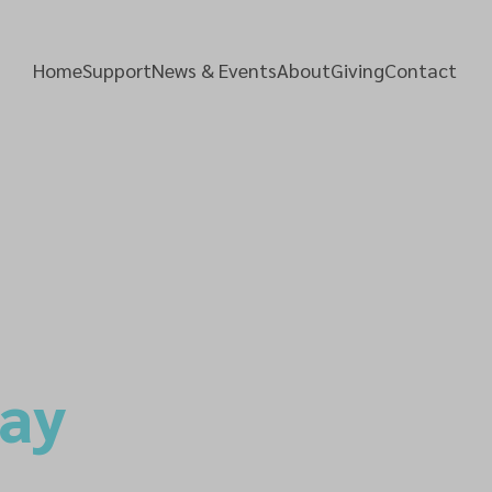
Home
Support
News & Events
About
Giving
Contact
Day