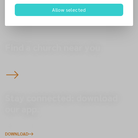
22 Zulla Road
Allow selected
NG3 5DB
Nottingham
Find a church near you.
Start here to plan your visit to one of our 145 churches
across the North of England — you’re always welcome.
Stay connected: download
our app.
Explore upcoming events, give online, and receive
important updates directly to your phone.
DOWNLOAD