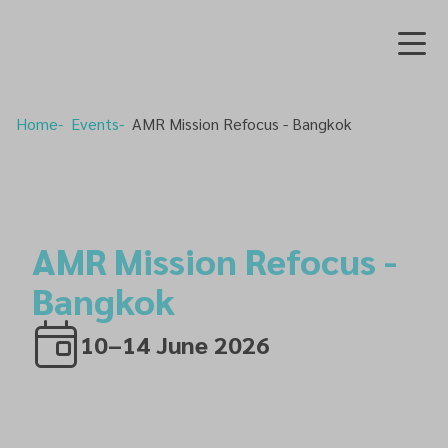
Home
Events
AMR Mission Refocus - Bangkok
AMR Mission Refocus -
Bangkok
10–14 June 2026