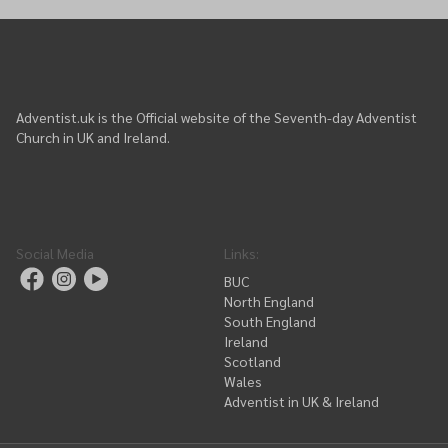
Adventist.uk is the Official website of the Seventh-day Adventist
Church in UK and Ireland.
Social Media
Links
:
BUC
North England
South England
Ireland
Scotland
Wales
Adventist in UK & Ireland