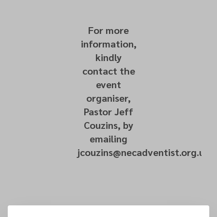
For more
information,
kindly
contact the
event
organiser,
Pastor Jeff
Couzins, by
emailing
jcouzins@necadventist.org.uk.