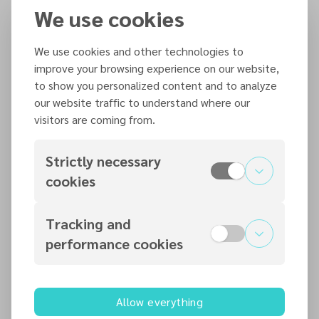
We use cookies
Bangkok, Thailand
We use cookies and other technologies to
In Person
improve your browsing experience on our website,
Adventist Muslism Relations
to show you personalized content and to analyze
jcouzins@necadventist.org.uk
our website traffic to understand where our
visitors are coming from.
Strictly necessary
Organized by
cookies
Adventist Muslism Relations
Tracking and
performance cookies
Contact information
jcouzins@necadventist.org.uk
0115 960 6312
Allow everything
nec.adventist.uk